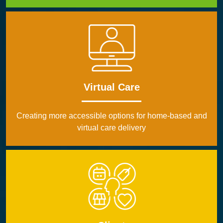
Virtual Care
Creating more accessible options for home-based and
virtual care delivery