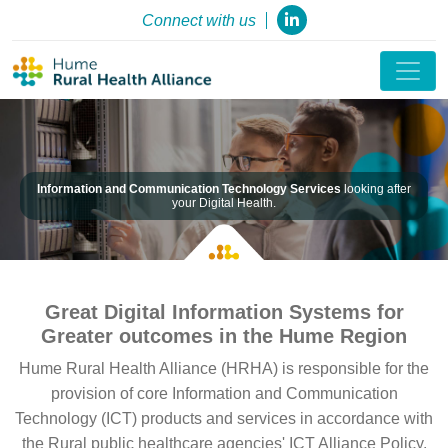
Connect with us
Information and Communication Technology Services
looking after
your Digital Health.
Great Digital Information Systems for
Greater outcomes in the Hume Region
Hume Rural Health Alliance (HRHA) is responsible for the
provision of core Information and Communication
Technology (ICT) products and services in accordance with
the Rural public healthcare agencies' ICT Alliance Policy.