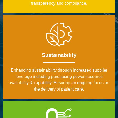
transparency and compliance.
Sustainability
Enhancing sustainability through increased supplier
leverage including purchasing power, resource
availability & capability. Ensuring an ongoing focus on
the delivery of patient care.