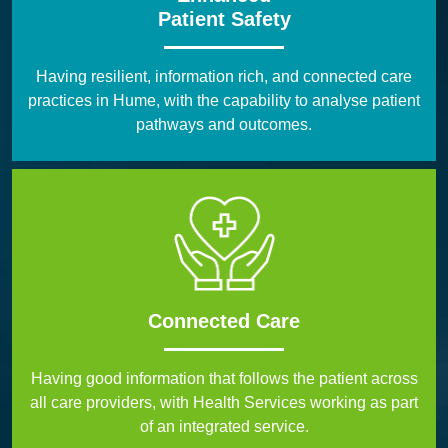
Patient Safety
Having resilient, information rich, and connected care
practices in Hume, with the capability to analyse patient
pathways and outcomes.
Connected Care
Having good information that follows the patient across
all care providers, with Health Services working as part
of an integrated service.