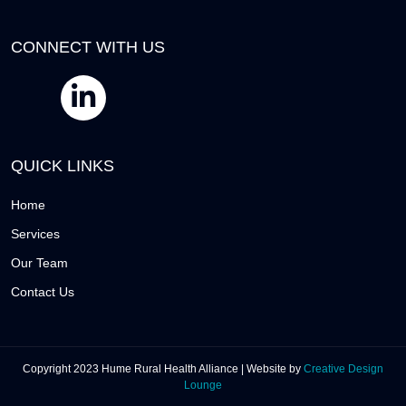
CONNECT WITH US
QUICK LINKS
Home
Services
Our Team
Contact Us
Copyright 2023 Hume Rural Health Alliance | Website by
Creative Design
Lounge