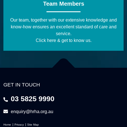
Team Members
Our team, together with our extensive knowledge and
know-how ensures an excellent standard of care and
service.
Click here & get to know us.
GET IN TOUCH
03 5825 9990
enquiry@hrha.org.au
Home
Privacy
Site Map