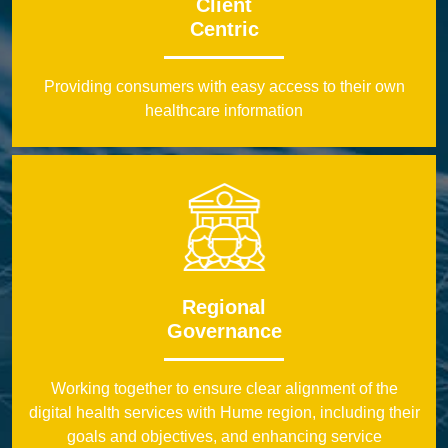
Client
Centric
Providing consumers with easy access to their own
healthcare information
Regional
Governance
Working together to ensure clear alignment of the
digital health services with Hume region, including their
goals and objectives, and enhancing service