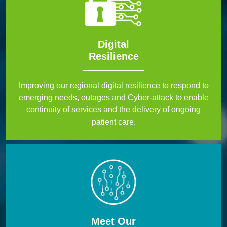
Digital
Resilience
Improving our regional digital resilience to respond to
emerging needs, outages and Cyber-attack to enable
continuity of services and the delivery of ongoing
patient care.
Meet Our