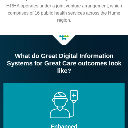
HRHA operates under a joint venture arrangement, which
comprises of 16 public health services across the Hume
region.
What do Great Digital Information
Systems for Great Care outcomes look
like?
Enhanced